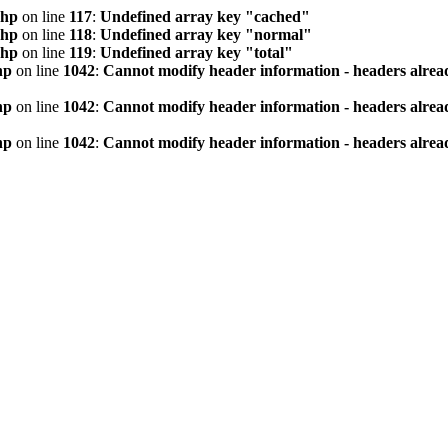
php
on line
117
:
Undefined array key "cached"
php
on line
118
:
Undefined array key "normal"
php
on line
119
:
Undefined array key "total"
hp
on line
1042
:
Cannot modify header information - headers alread
hp
on line
1042
:
Cannot modify header information - headers alread
hp
on line
1042
:
Cannot modify header information - headers alread