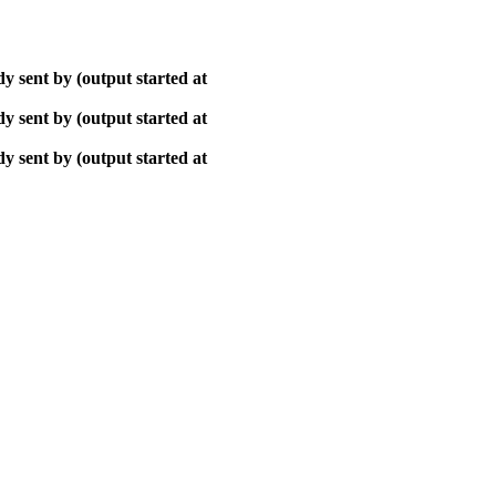
y sent by (output started at
y sent by (output started at
y sent by (output started at