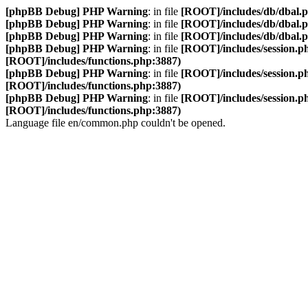
[phpBB Debug] PHP Warning
: in file
[ROOT]/includes/db/dbal.
[phpBB Debug] PHP Warning
: in file
[ROOT]/includes/db/dbal.
[phpBB Debug] PHP Warning
: in file
[ROOT]/includes/db/dbal.
[phpBB Debug] PHP Warning
: in file
[ROOT]/includes/session.p
[ROOT]/includes/functions.php:3887)
[phpBB Debug] PHP Warning
: in file
[ROOT]/includes/session.p
[ROOT]/includes/functions.php:3887)
[phpBB Debug] PHP Warning
: in file
[ROOT]/includes/session.p
[ROOT]/includes/functions.php:3887)
Language file en/common.php couldn't be opened.