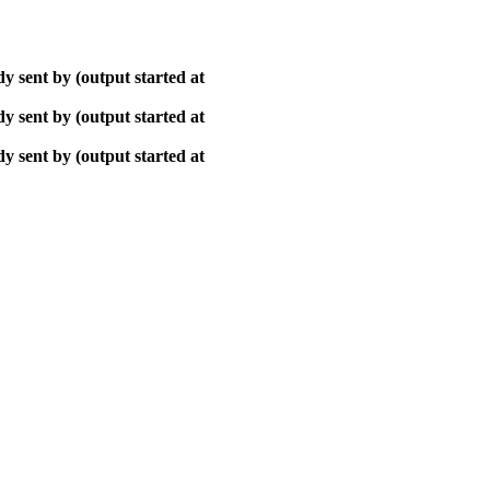
y sent by (output started at
y sent by (output started at
y sent by (output started at