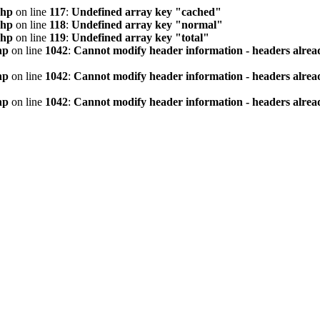
php
on line
117
:
Undefined array key "cached"
php
on line
118
:
Undefined array key "normal"
php
on line
119
:
Undefined array key "total"
hp
on line
1042
:
Cannot modify header information - headers alread
hp
on line
1042
:
Cannot modify header information - headers alread
hp
on line
1042
:
Cannot modify header information - headers alread