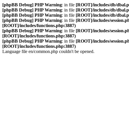
[phpBB Debug] PHP Warning
: in file
[ROOT]/includes/db/dbal.
[phpBB Debug] PHP Warning
: in file
[ROOT]/includes/db/dbal.
[phpBB Debug] PHP Warning
: in file
[ROOT]/includes/db/dbal.
[phpBB Debug] PHP Warning
: in file
[ROOT]/includes/session.p
[ROOT]/includes/functions.php:3887)
[phpBB Debug] PHP Warning
: in file
[ROOT]/includes/session.p
[ROOT]/includes/functions.php:3887)
[phpBB Debug] PHP Warning
: in file
[ROOT]/includes/session.p
[ROOT]/includes/functions.php:3887)
Language file en/common.php couldn't be opened.