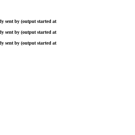
y sent by (output started at
y sent by (output started at
y sent by (output started at