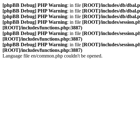
[phpBB Debug] PHP Warning
: in file
[ROOT]/includes/db/dbal.
[phpBB Debug] PHP Warning
: in file
[ROOT]/includes/db/dbal.
[phpBB Debug] PHP Warning
: in file
[ROOT]/includes/db/dbal.
[phpBB Debug] PHP Warning
: in file
[ROOT]/includes/session.p
[ROOT]/includes/functions.php:3887)
[phpBB Debug] PHP Warning
: in file
[ROOT]/includes/session.p
[ROOT]/includes/functions.php:3887)
[phpBB Debug] PHP Warning
: in file
[ROOT]/includes/session.p
[ROOT]/includes/functions.php:3887)
Language file en/common.php couldn't be opened.