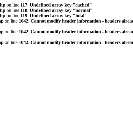
php
on line
117
:
Undefined array key "cached"
php
on line
118
:
Undefined array key "normal"
php
on line
119
:
Undefined array key "total"
hp
on line
1042
:
Cannot modify header information - headers alread
hp
on line
1042
:
Cannot modify header information - headers alread
hp
on line
1042
:
Cannot modify header information - headers alread