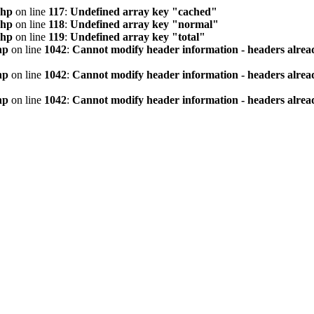
php
on line
117
:
Undefined array key "cached"
php
on line
118
:
Undefined array key "normal"
php
on line
119
:
Undefined array key "total"
hp
on line
1042
:
Cannot modify header information - headers alread
hp
on line
1042
:
Cannot modify header information - headers alread
hp
on line
1042
:
Cannot modify header information - headers alread