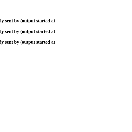
y sent by (output started at
y sent by (output started at
y sent by (output started at