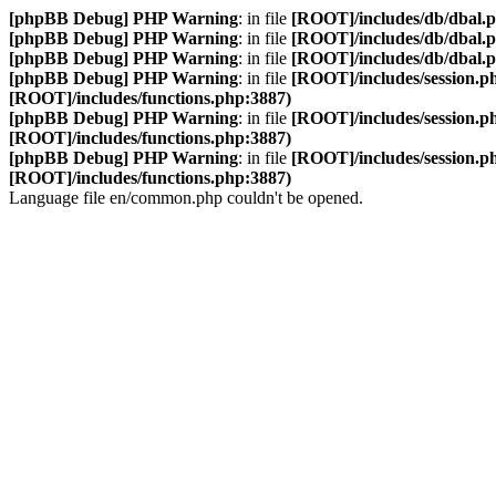
[phpBB Debug] PHP Warning
: in file
[ROOT]/includes/db/dbal.
[phpBB Debug] PHP Warning
: in file
[ROOT]/includes/db/dbal.
[phpBB Debug] PHP Warning
: in file
[ROOT]/includes/db/dbal.
[phpBB Debug] PHP Warning
: in file
[ROOT]/includes/session.p
[ROOT]/includes/functions.php:3887)
[phpBB Debug] PHP Warning
: in file
[ROOT]/includes/session.p
[ROOT]/includes/functions.php:3887)
[phpBB Debug] PHP Warning
: in file
[ROOT]/includes/session.p
[ROOT]/includes/functions.php:3887)
Language file en/common.php couldn't be opened.