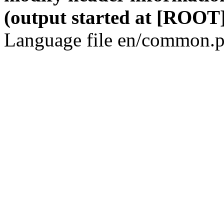
(output started at [ROOT]
Language file en/common.p