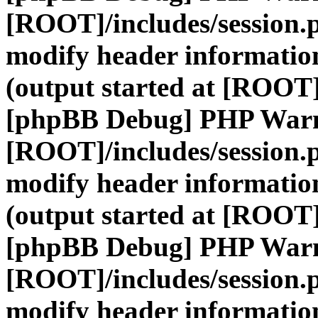
[ROOT]/includes/session.
modify header information
(output started at [ROOT]
[phpBB Debug] PHP War
[ROOT]/includes/session.
modify header information
(output started at [ROOT]
[phpBB Debug] PHP War
[ROOT]/includes/session.
modify header information