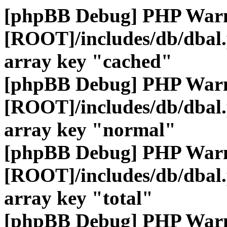
[phpBB Debug] PHP War
[ROOT]/includes/db/dbal
array key "cached"
[phpBB Debug] PHP War
[ROOT]/includes/db/dbal
array key "normal"
[phpBB Debug] PHP War
[ROOT]/includes/db/dbal
array key "total"
[phpBB Debug] PHP War