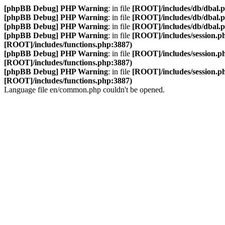
[phpBB Debug] PHP Warning
: in file
[ROOT]/includes/db/dbal.
[phpBB Debug] PHP Warning
: in file
[ROOT]/includes/db/dbal.
[phpBB Debug] PHP Warning
: in file
[ROOT]/includes/db/dbal.
[phpBB Debug] PHP Warning
: in file
[ROOT]/includes/session.p
[ROOT]/includes/functions.php:3887)
[phpBB Debug] PHP Warning
: in file
[ROOT]/includes/session.p
[ROOT]/includes/functions.php:3887)
[phpBB Debug] PHP Warning
: in file
[ROOT]/includes/session.p
[ROOT]/includes/functions.php:3887)
Language file en/common.php couldn't be opened.