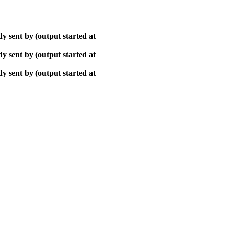
y sent by (output started at
y sent by (output started at
y sent by (output started at