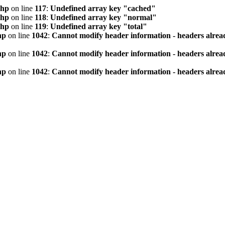
php
on line
117
:
Undefined array key "cached"
php
on line
118
:
Undefined array key "normal"
php
on line
119
:
Undefined array key "total"
hp
on line
1042
:
Cannot modify header information - headers alread
hp
on line
1042
:
Cannot modify header information - headers alread
hp
on line
1042
:
Cannot modify header information - headers alread