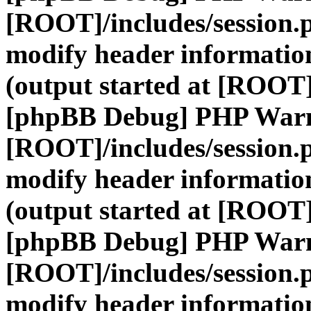
[ROOT]/includes/session.
modify header information
(output started at [ROOT]
[phpBB Debug] PHP War
[ROOT]/includes/session.
modify header information
(output started at [ROOT]
[phpBB Debug] PHP War
[ROOT]/includes/session.
modify header information