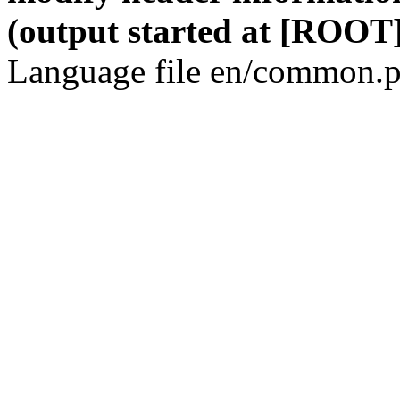
(output started at [ROOT]
Language file en/common.p