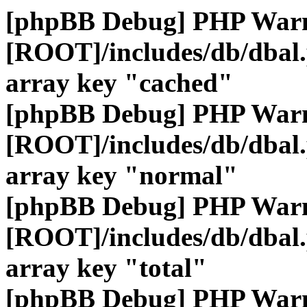
[phpBB Debug] PHP War
[ROOT]/includes/db/dbal
array key "cached"
[phpBB Debug] PHP War
[ROOT]/includes/db/dbal
array key "normal"
[phpBB Debug] PHP War
[ROOT]/includes/db/dbal
array key "total"
[phpBB Debug] PHP War