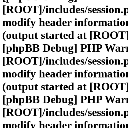
[ROOT]/includes/session.
modify header information
(output started at [ROOT]
[phpBB Debug] PHP War
[ROOT]/includes/session.
modify header information
(output started at [ROOT]
[phpBB Debug] PHP War
[ROOT]/includes/session.
modify header information