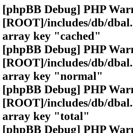
[phpBB Debug] PHP War
[ROOT]/includes/db/dbal
array key "cached"
[phpBB Debug] PHP War
[ROOT]/includes/db/dbal
array key "normal"
[phpBB Debug] PHP War
[ROOT]/includes/db/dbal
array key "total"
[phpBB Debug] PHP War