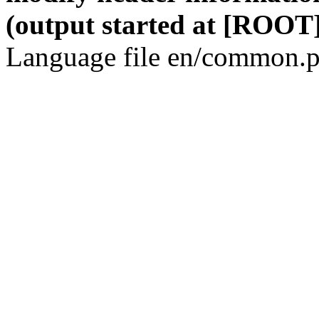
(output started at [ROOT]
Language file en/common.p