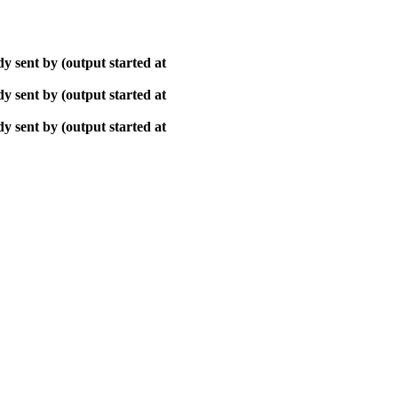
y sent by (output started at
y sent by (output started at
y sent by (output started at