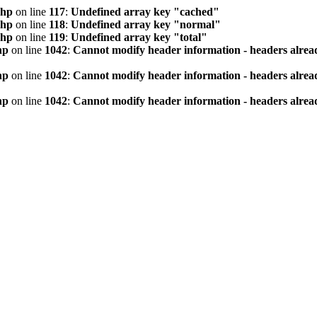
php
on line
117
:
Undefined array key "cached"
php
on line
118
:
Undefined array key "normal"
php
on line
119
:
Undefined array key "total"
hp
on line
1042
:
Cannot modify header information - headers alread
hp
on line
1042
:
Cannot modify header information - headers alread
hp
on line
1042
:
Cannot modify header information - headers alread