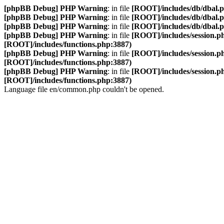
[phpBB Debug] PHP Warning
: in file
[ROOT]/includes/db/dbal.
[phpBB Debug] PHP Warning
: in file
[ROOT]/includes/db/dbal.
[phpBB Debug] PHP Warning
: in file
[ROOT]/includes/db/dbal.
[phpBB Debug] PHP Warning
: in file
[ROOT]/includes/session.p
[ROOT]/includes/functions.php:3887)
[phpBB Debug] PHP Warning
: in file
[ROOT]/includes/session.p
[ROOT]/includes/functions.php:3887)
[phpBB Debug] PHP Warning
: in file
[ROOT]/includes/session.p
[ROOT]/includes/functions.php:3887)
Language file en/common.php couldn't be opened.