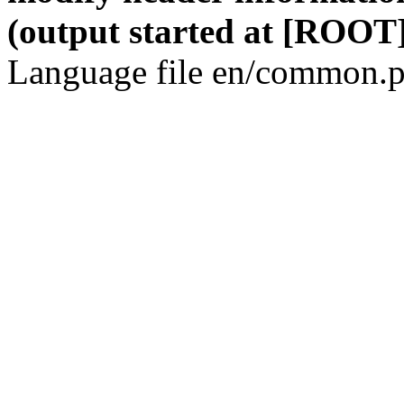
(output started at [ROOT]
Language file en/common.p