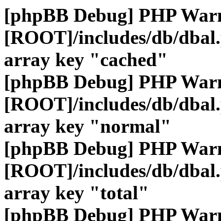
[phpBB Debug] PHP War
[ROOT]/includes/db/dbal
array key "cached"
[phpBB Debug] PHP War
[ROOT]/includes/db/dbal
array key "normal"
[phpBB Debug] PHP War
[ROOT]/includes/db/dbal
array key "total"
[phpBB Debug] PHP War