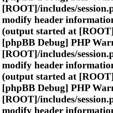
[ROOT]/includes/session.
modify header information
(output started at [ROOT]
[phpBB Debug] PHP War
[ROOT]/includes/session.
modify header information
(output started at [ROOT]
[phpBB Debug] PHP War
[ROOT]/includes/session.
modify header information