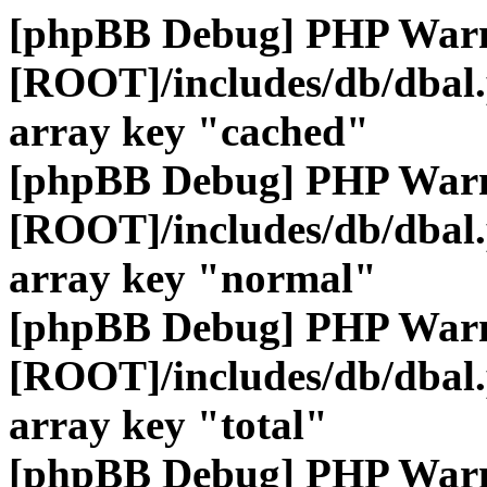
[phpBB Debug] PHP War
[ROOT]/includes/db/dbal
array key "cached"
[phpBB Debug] PHP War
[ROOT]/includes/db/dbal
array key "normal"
[phpBB Debug] PHP War
[ROOT]/includes/db/dbal
array key "total"
[phpBB Debug] PHP War