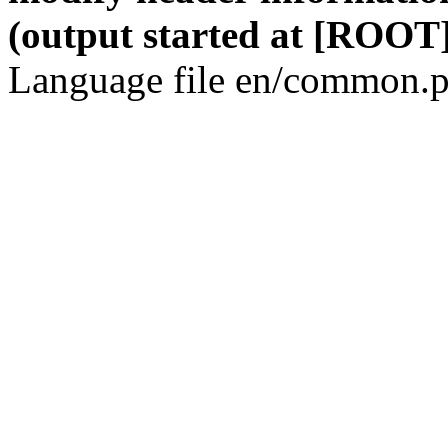
(output started at [ROOT]
Language file en/common.p