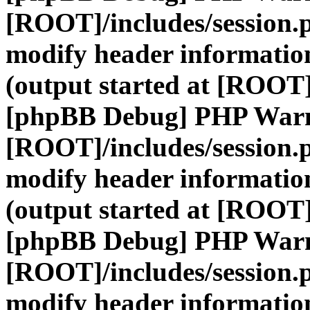
[ROOT]/includes/session.
modify header information
(output started at [ROOT]
[phpBB Debug] PHP War
[ROOT]/includes/session.
modify header information
(output started at [ROOT]
[phpBB Debug] PHP War
[ROOT]/includes/session.
modify header information