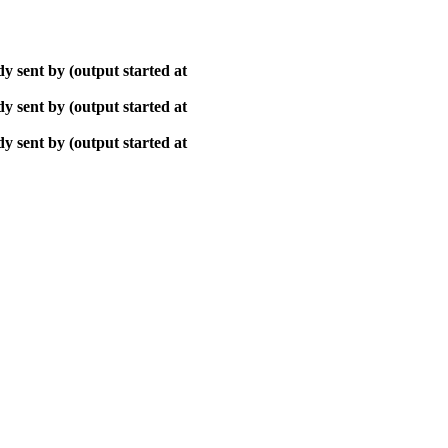
y sent by (output started at
y sent by (output started at
y sent by (output started at