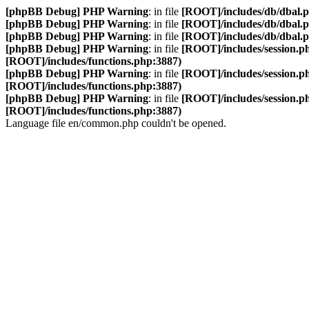
[phpBB Debug] PHP Warning
: in file
[ROOT]/includes/db/dbal.
[phpBB Debug] PHP Warning
: in file
[ROOT]/includes/db/dbal.
[phpBB Debug] PHP Warning
: in file
[ROOT]/includes/db/dbal.
[phpBB Debug] PHP Warning
: in file
[ROOT]/includes/session.p
[ROOT]/includes/functions.php:3887)
[phpBB Debug] PHP Warning
: in file
[ROOT]/includes/session.p
[ROOT]/includes/functions.php:3887)
[phpBB Debug] PHP Warning
: in file
[ROOT]/includes/session.p
[ROOT]/includes/functions.php:3887)
Language file en/common.php couldn't be opened.