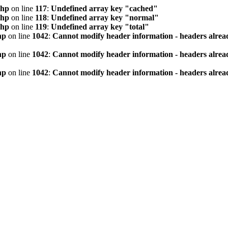
php
on line
117
:
Undefined array key "cached"
php
on line
118
:
Undefined array key "normal"
php
on line
119
:
Undefined array key "total"
hp
on line
1042
:
Cannot modify header information - headers alread
hp
on line
1042
:
Cannot modify header information - headers alread
hp
on line
1042
:
Cannot modify header information - headers alread