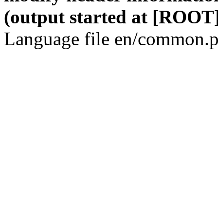
(output started at [ROOT]
Language file en/common.p