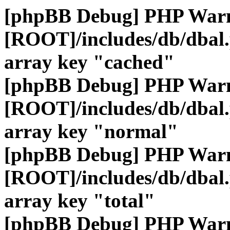
[phpBB Debug] PHP War
[ROOT]/includes/db/dbal
array key "cached"
[phpBB Debug] PHP War
[ROOT]/includes/db/dbal
array key "normal"
[phpBB Debug] PHP War
[ROOT]/includes/db/dbal
array key "total"
[phpBB Debug] PHP War