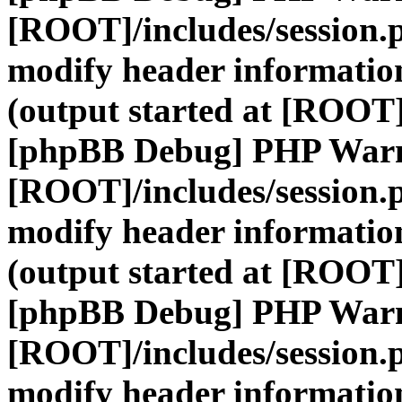
[ROOT]/includes/session.
modify header information
(output started at [ROOT]
[phpBB Debug] PHP War
[ROOT]/includes/session.
modify header information
(output started at [ROOT]
[phpBB Debug] PHP War
[ROOT]/includes/session.
modify header information