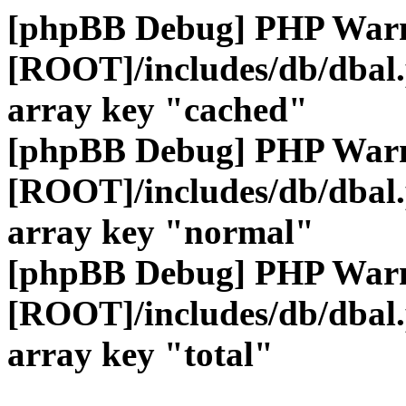
[phpBB Debug] PHP War
[ROOT]/includes/db/dbal
array key "cached"
[phpBB Debug] PHP War
[ROOT]/includes/db/dbal
array key "normal"
[phpBB Debug] PHP War
[ROOT]/includes/db/dbal
array key "total"