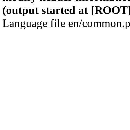
(output started at [ROOT]
Language file en/common.p