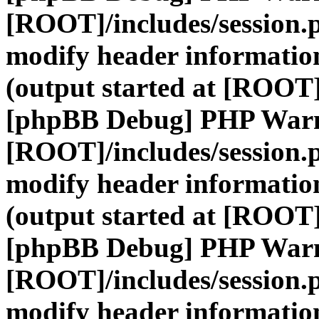
[ROOT]/includes/session.
modify header information
(output started at [ROOT]
[phpBB Debug] PHP War
[ROOT]/includes/session.
modify header information
(output started at [ROOT]
[phpBB Debug] PHP War
[ROOT]/includes/session.
modify header information