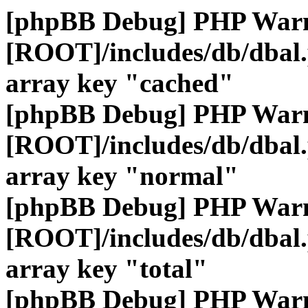
[phpBB Debug] PHP War
[ROOT]/includes/db/dbal
array key "cached"
[phpBB Debug] PHP War
[ROOT]/includes/db/dbal
array key "normal"
[phpBB Debug] PHP War
[ROOT]/includes/db/dbal
array key "total"
[phpBB Debug] PHP War