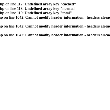
php
on line
117
:
Undefined array key "cached"
php
on line
118
:
Undefined array key "normal"
php
on line
119
:
Undefined array key "total"
hp
on line
1042
:
Cannot modify header information - headers alread
hp
on line
1042
:
Cannot modify header information - headers alread
hp
on line
1042
:
Cannot modify header information - headers alread