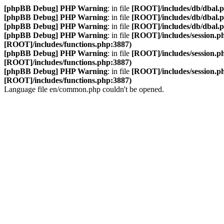
[phpBB Debug] PHP Warning
: in file
[ROOT]/includes/db/dbal.
[phpBB Debug] PHP Warning
: in file
[ROOT]/includes/db/dbal.
[phpBB Debug] PHP Warning
: in file
[ROOT]/includes/db/dbal.
[phpBB Debug] PHP Warning
: in file
[ROOT]/includes/session.p
[ROOT]/includes/functions.php:3887)
[phpBB Debug] PHP Warning
: in file
[ROOT]/includes/session.p
[ROOT]/includes/functions.php:3887)
[phpBB Debug] PHP Warning
: in file
[ROOT]/includes/session.p
[ROOT]/includes/functions.php:3887)
Language file en/common.php couldn't be opened.