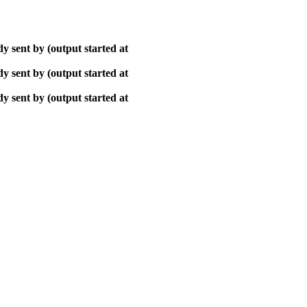
y sent by (output started at
y sent by (output started at
y sent by (output started at