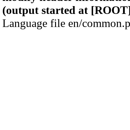
(output started at [ROOT]
Language file en/common.p