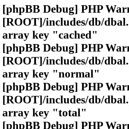
[phpBB Debug] PHP War
[ROOT]/includes/db/dbal
array key "cached"
[phpBB Debug] PHP War
[ROOT]/includes/db/dbal
array key "normal"
[phpBB Debug] PHP War
[ROOT]/includes/db/dbal
array key "total"
[phpBB Debug] PHP War