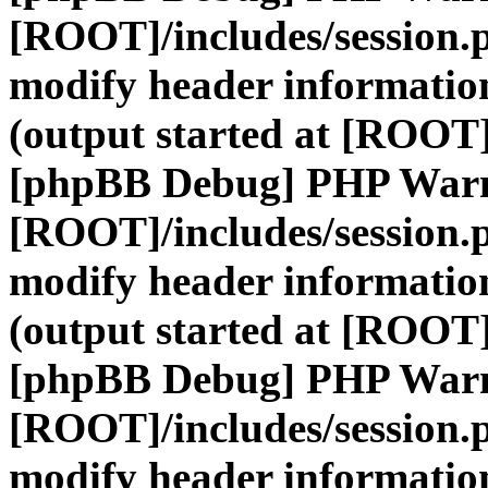
[ROOT]/includes/session.
modify header information
(output started at [ROOT]
[phpBB Debug] PHP War
[ROOT]/includes/session.
modify header information
(output started at [ROOT]
[phpBB Debug] PHP War
[ROOT]/includes/session.
modify header information