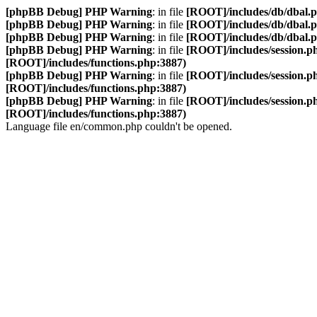
[phpBB Debug] PHP Warning
: in file
[ROOT]/includes/db/dbal.
[phpBB Debug] PHP Warning
: in file
[ROOT]/includes/db/dbal.
[phpBB Debug] PHP Warning
: in file
[ROOT]/includes/db/dbal.
[phpBB Debug] PHP Warning
: in file
[ROOT]/includes/session.p
[ROOT]/includes/functions.php:3887)
[phpBB Debug] PHP Warning
: in file
[ROOT]/includes/session.p
[ROOT]/includes/functions.php:3887)
[phpBB Debug] PHP Warning
: in file
[ROOT]/includes/session.p
[ROOT]/includes/functions.php:3887)
Language file en/common.php couldn't be opened.