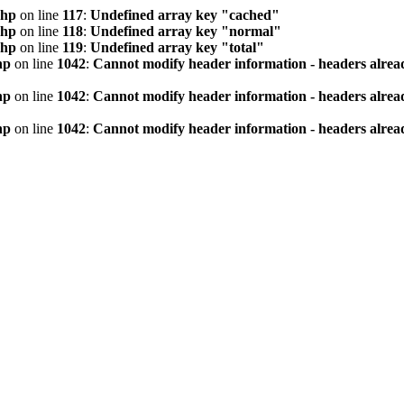
php
on line
117
:
Undefined array key "cached"
php
on line
118
:
Undefined array key "normal"
php
on line
119
:
Undefined array key "total"
hp
on line
1042
:
Cannot modify header information - headers alread
hp
on line
1042
:
Cannot modify header information - headers alread
hp
on line
1042
:
Cannot modify header information - headers alread