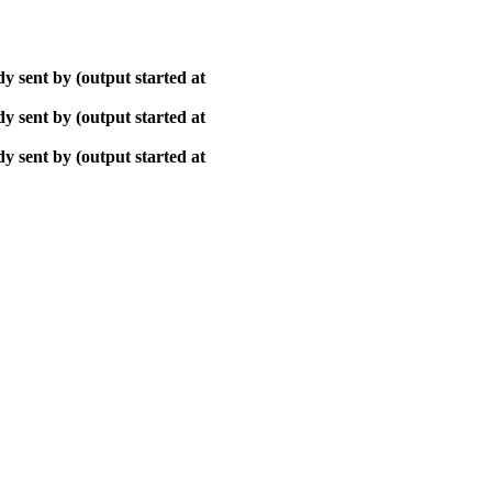
y sent by (output started at
y sent by (output started at
y sent by (output started at