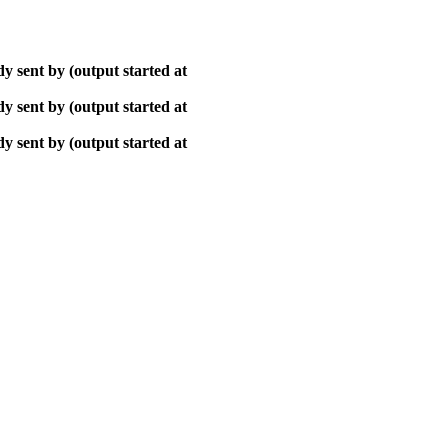
y sent by (output started at
y sent by (output started at
y sent by (output started at