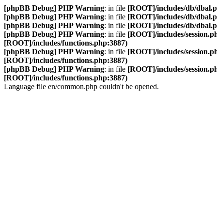
[phpBB Debug] PHP Warning
: in file
[ROOT]/includes/db/dbal.
[phpBB Debug] PHP Warning
: in file
[ROOT]/includes/db/dbal.
[phpBB Debug] PHP Warning
: in file
[ROOT]/includes/db/dbal.
[phpBB Debug] PHP Warning
: in file
[ROOT]/includes/session.p
[ROOT]/includes/functions.php:3887)
[phpBB Debug] PHP Warning
: in file
[ROOT]/includes/session.p
[ROOT]/includes/functions.php:3887)
[phpBB Debug] PHP Warning
: in file
[ROOT]/includes/session.p
[ROOT]/includes/functions.php:3887)
Language file en/common.php couldn't be opened.