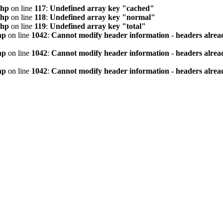
php
on line
117
:
Undefined array key "cached"
php
on line
118
:
Undefined array key "normal"
php
on line
119
:
Undefined array key "total"
hp
on line
1042
:
Cannot modify header information - headers alread
hp
on line
1042
:
Cannot modify header information - headers alread
hp
on line
1042
:
Cannot modify header information - headers alread