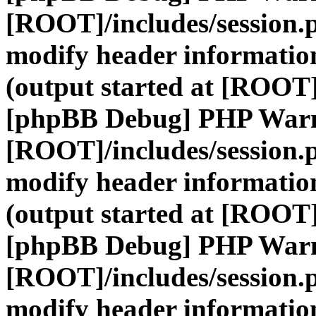
[ROOT]/includes/session.
modify header information
(output started at [ROOT]
[phpBB Debug] PHP War
[ROOT]/includes/session.
modify header information
(output started at [ROOT]
[phpBB Debug] PHP War
[ROOT]/includes/session.
modify header information