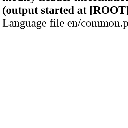
(output started at [ROOT]
Language file en/common.p