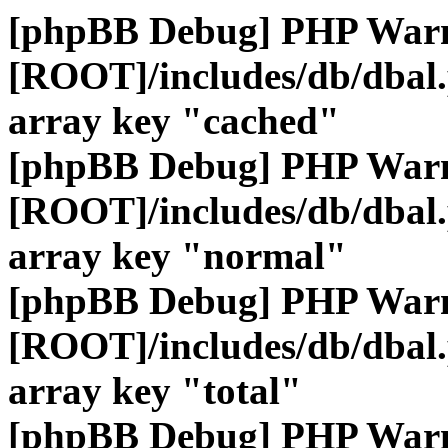
[phpBB Debug] PHP War
[ROOT]/includes/db/dbal
array key "cached"
[phpBB Debug] PHP War
[ROOT]/includes/db/dbal
array key "normal"
[phpBB Debug] PHP War
[ROOT]/includes/db/dbal
array key "total"
[phpBB Debug] PHP War