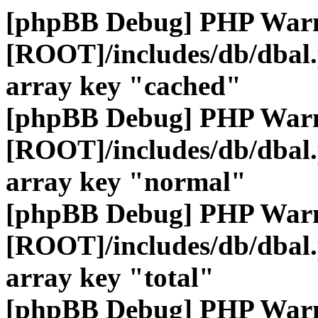
[phpBB Debug] PHP War
[ROOT]/includes/db/dbal
array key "cached"
[phpBB Debug] PHP War
[ROOT]/includes/db/dbal
array key "normal"
[phpBB Debug] PHP War
[ROOT]/includes/db/dbal
array key "total"
[phpBB Debug] PHP War