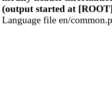
(output started at [ROOT]
Language file en/common.p