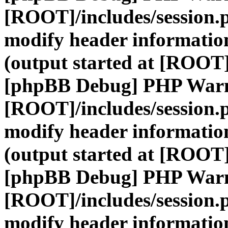
[ROOT]/includes/session.
modify header information
(output started at [ROOT]
[phpBB Debug] PHP War
[ROOT]/includes/session.
modify header information
(output started at [ROOT]
[phpBB Debug] PHP War
[ROOT]/includes/session.
modify header information