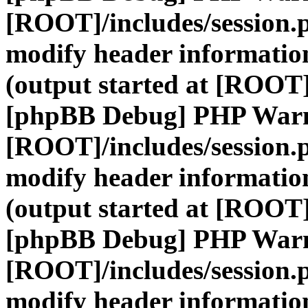
[ROOT]/includes/session.
modify header information
(output started at [ROOT]
[phpBB Debug] PHP War
[ROOT]/includes/session.
modify header information
(output started at [ROOT]
[phpBB Debug] PHP War
[ROOT]/includes/session.
modify header information