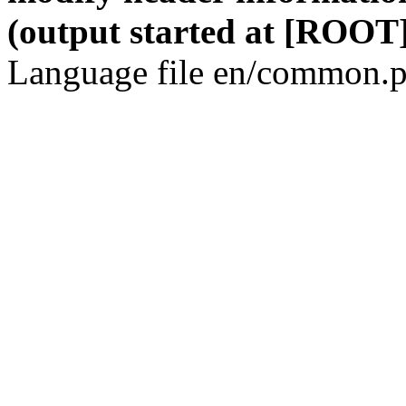
(output started at [ROOT]
Language file en/common.p