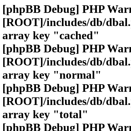
[phpBB Debug] PHP War
[ROOT]/includes/db/dbal
array key "cached"
[phpBB Debug] PHP War
[ROOT]/includes/db/dbal
array key "normal"
[phpBB Debug] PHP War
[ROOT]/includes/db/dbal
array key "total"
[phpBB Debug] PHP War