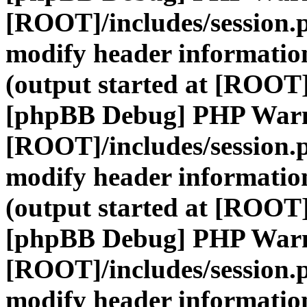
[ROOT]/includes/session.
modify header information
(output started at [ROOT]
[phpBB Debug] PHP War
[ROOT]/includes/session.
modify header information
(output started at [ROOT]
[phpBB Debug] PHP War
[ROOT]/includes/session.
modify header information