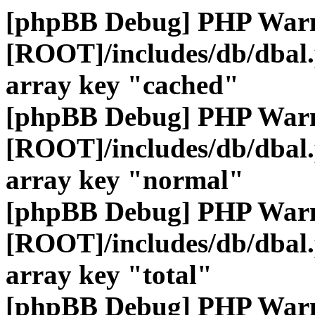
[phpBB Debug] PHP War
[ROOT]/includes/db/dbal
array key "cached"
[phpBB Debug] PHP War
[ROOT]/includes/db/dbal
array key "normal"
[phpBB Debug] PHP War
[ROOT]/includes/db/dbal
array key "total"
[phpBB Debug] PHP War