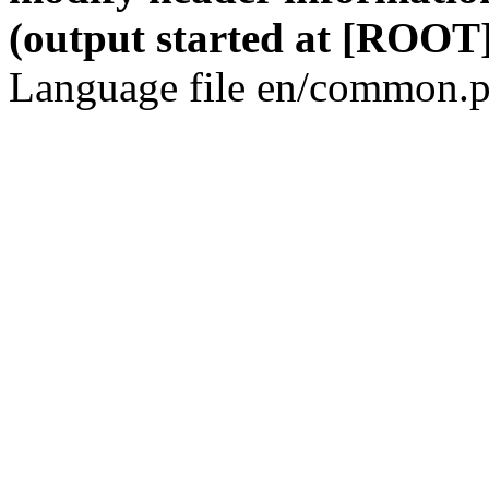
(output started at [ROOT]
Language file en/common.p