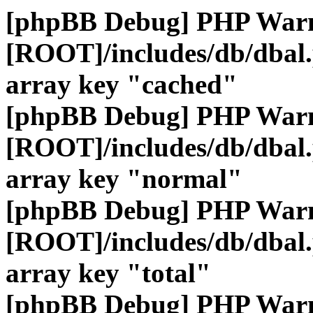
[phpBB Debug] PHP War
[ROOT]/includes/db/dbal
array key "cached"
[phpBB Debug] PHP War
[ROOT]/includes/db/dbal
array key "normal"
[phpBB Debug] PHP War
[ROOT]/includes/db/dbal
array key "total"
[phpBB Debug] PHP War