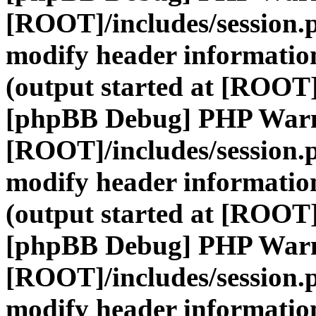
[ROOT]/includes/session.
modify header information
(output started at [ROOT]
[phpBB Debug] PHP War
[ROOT]/includes/session.
modify header information
(output started at [ROOT]
[phpBB Debug] PHP War
[ROOT]/includes/session.
modify header information