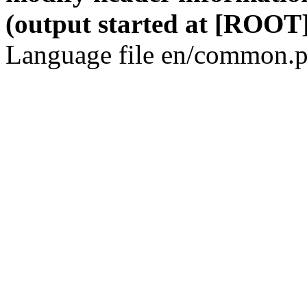
(output started at [ROOT]
Language file en/common.p