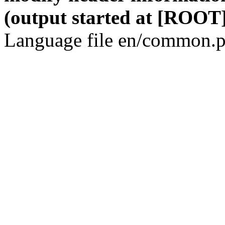
(output started at [ROOT]
Language file en/common.p