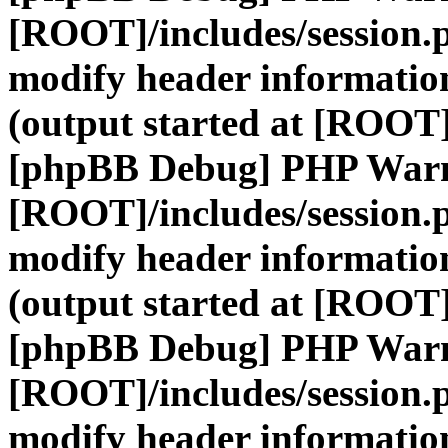
[ROOT]/includes/session.
modify header information
(output started at [ROOT]
[phpBB Debug] PHP War
[ROOT]/includes/session.
modify header information
(output started at [ROOT]
[phpBB Debug] PHP War
[ROOT]/includes/session.
modify header information