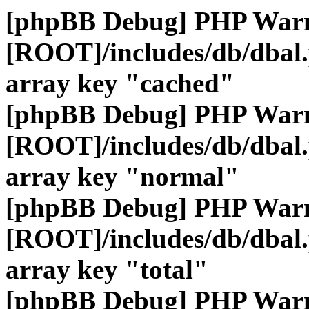
[phpBB Debug] PHP War
[ROOT]/includes/db/dbal
array key "cached"
[phpBB Debug] PHP War
[ROOT]/includes/db/dbal
array key "normal"
[phpBB Debug] PHP War
[ROOT]/includes/db/dbal
array key "total"
[phpBB Debug] PHP War