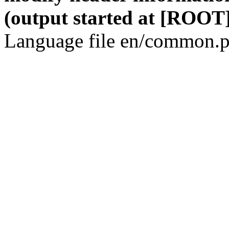
(output started at [ROOT]
Language file en/common.p