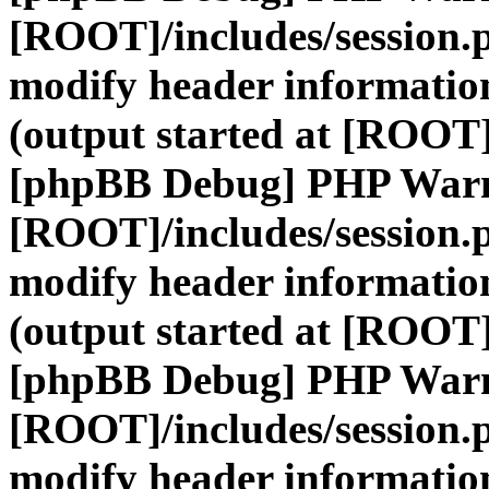
[ROOT]/includes/session.
modify header information
(output started at [ROOT]
[phpBB Debug] PHP War
[ROOT]/includes/session.
modify header information
(output started at [ROOT]
[phpBB Debug] PHP War
[ROOT]/includes/session.
modify header information