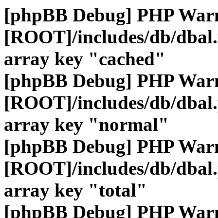
[phpBB Debug] PHP War
[ROOT]/includes/db/dbal
array key "cached"
[phpBB Debug] PHP War
[ROOT]/includes/db/dbal
array key "normal"
[phpBB Debug] PHP War
[ROOT]/includes/db/dbal
array key "total"
[phpBB Debug] PHP War