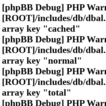
[phpBB Debug] PHP War
[ROOT]/includes/db/dbal
array key "cached"
[phpBB Debug] PHP War
[ROOT]/includes/db/dbal
array key "normal"
[phpBB Debug] PHP War
[ROOT]/includes/db/dbal
array key "total"
[phpBB Debug] PHP War