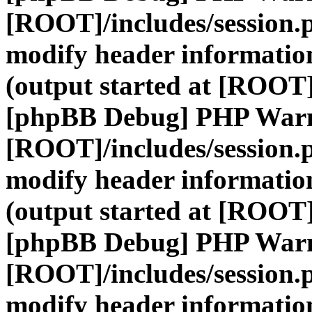
[ROOT]/includes/session.
modify header information
(output started at [ROOT]
[phpBB Debug] PHP War
[ROOT]/includes/session.
modify header information
(output started at [ROOT]
[phpBB Debug] PHP War
[ROOT]/includes/session.
modify header information