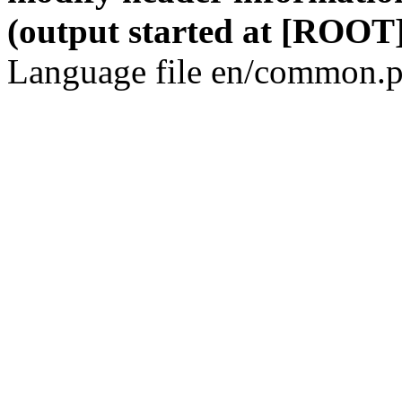
(output started at [ROOT]
Language file en/common.p