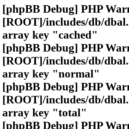
[phpBB Debug] PHP War
[ROOT]/includes/db/dbal
array key "cached"
[phpBB Debug] PHP War
[ROOT]/includes/db/dbal
array key "normal"
[phpBB Debug] PHP War
[ROOT]/includes/db/dbal
array key "total"
[phpBB Debug] PHP War