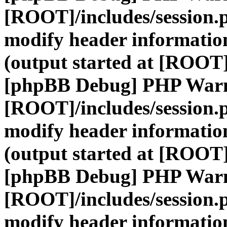
[ROOT]/includes/session.
modify header information
(output started at [ROOT]
[phpBB Debug] PHP War
[ROOT]/includes/session.
modify header information
(output started at [ROOT]
[phpBB Debug] PHP War
[ROOT]/includes/session.
modify header information