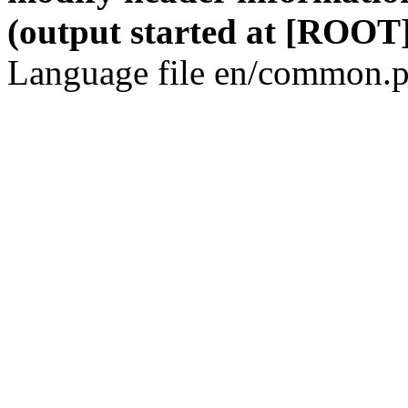
(output started at [ROOT]
Language file en/common.p