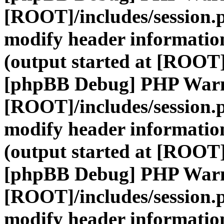
[ROOT]/includes/session.
modify header information
(output started at [ROOT]
[phpBB Debug] PHP War
[ROOT]/includes/session.
modify header information
(output started at [ROOT]
[phpBB Debug] PHP War
[ROOT]/includes/session.
modify header information