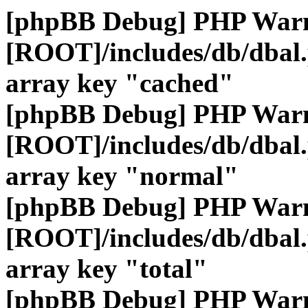
[phpBB Debug] PHP War
[ROOT]/includes/db/dbal
array key "cached"
[phpBB Debug] PHP War
[ROOT]/includes/db/dbal
array key "normal"
[phpBB Debug] PHP War
[ROOT]/includes/db/dbal
array key "total"
[phpBB Debug] PHP War