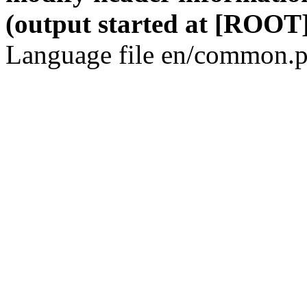
(output started at [ROOT]
Language file en/common.p