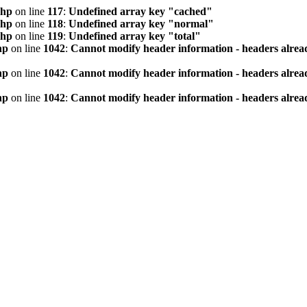
php
on line
117
:
Undefined array key "cached"
php
on line
118
:
Undefined array key "normal"
php
on line
119
:
Undefined array key "total"
hp
on line
1042
:
Cannot modify header information - headers alread
hp
on line
1042
:
Cannot modify header information - headers alread
hp
on line
1042
:
Cannot modify header information - headers alread