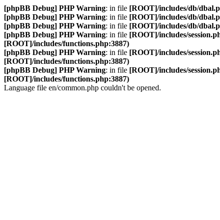
[phpBB Debug] PHP Warning
: in file
[ROOT]/includes/db/dbal.
[phpBB Debug] PHP Warning
: in file
[ROOT]/includes/db/dbal.
[phpBB Debug] PHP Warning
: in file
[ROOT]/includes/db/dbal.
[phpBB Debug] PHP Warning
: in file
[ROOT]/includes/session.p
[ROOT]/includes/functions.php:3887)
[phpBB Debug] PHP Warning
: in file
[ROOT]/includes/session.p
[ROOT]/includes/functions.php:3887)
[phpBB Debug] PHP Warning
: in file
[ROOT]/includes/session.p
[ROOT]/includes/functions.php:3887)
Language file en/common.php couldn't be opened.