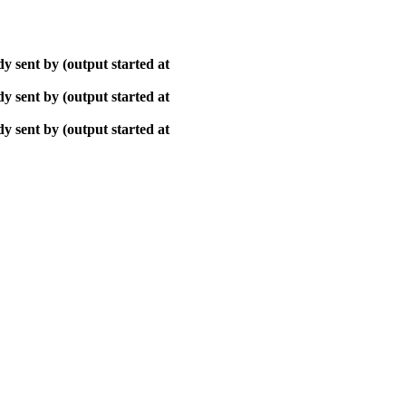
y sent by (output started at
y sent by (output started at
y sent by (output started at