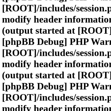
[ROOT]/includes/session.
modify header information
(output started at [ROOT]
[phpBB Debug] PHP War
[ROOT]/includes/session.
modify header information
(output started at [ROOT]
[phpBB Debug] PHP War
[ROOT]/includes/session.
modify header information