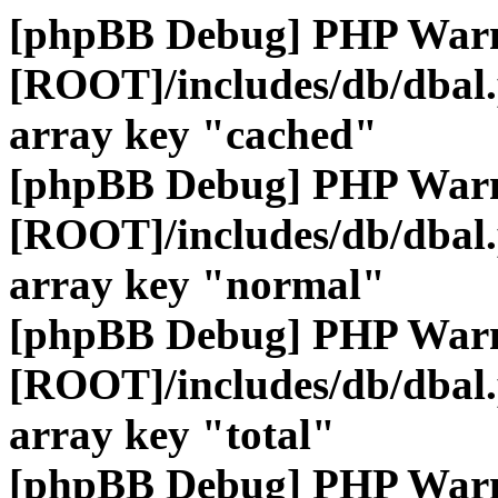
[phpBB Debug] PHP War
[ROOT]/includes/db/dbal
array key "cached"
[phpBB Debug] PHP War
[ROOT]/includes/db/dbal
array key "normal"
[phpBB Debug] PHP War
[ROOT]/includes/db/dbal
array key "total"
[phpBB Debug] PHP War