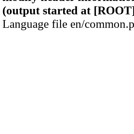
(output started at [ROOT]
Language file en/common.p