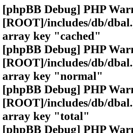
[phpBB Debug] PHP War
[ROOT]/includes/db/dbal
array key "cached"
[phpBB Debug] PHP War
[ROOT]/includes/db/dbal
array key "normal"
[phpBB Debug] PHP War
[ROOT]/includes/db/dbal
array key "total"
[phpBB Debug] PHP War