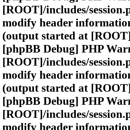
[ROOT]/includes/session.
modify header information
(output started at [ROOT]
[phpBB Debug] PHP War
[ROOT]/includes/session.
modify header information
(output started at [ROOT]
[phpBB Debug] PHP War
[ROOT]/includes/session.
modify header information