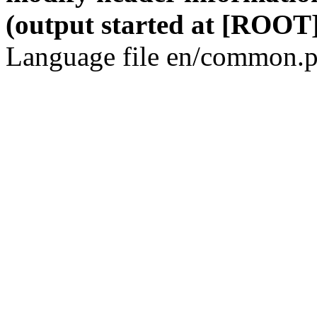
(output started at [ROOT]
Language file en/common.p