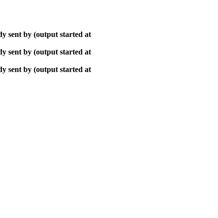
y sent by (output started at
y sent by (output started at
y sent by (output started at