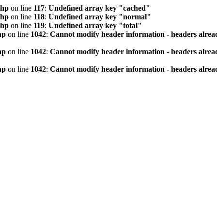
php
on line
117
:
Undefined array key "cached"
php
on line
118
:
Undefined array key "normal"
php
on line
119
:
Undefined array key "total"
hp
on line
1042
:
Cannot modify header information - headers alread
hp
on line
1042
:
Cannot modify header information - headers alread
hp
on line
1042
:
Cannot modify header information - headers alread