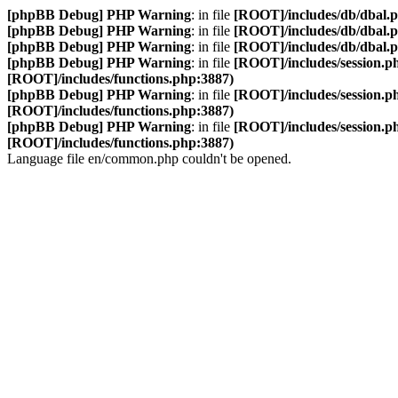
[phpBB Debug] PHP Warning
: in file
[ROOT]/includes/db/dbal.
[phpBB Debug] PHP Warning
: in file
[ROOT]/includes/db/dbal.
[phpBB Debug] PHP Warning
: in file
[ROOT]/includes/db/dbal.
[phpBB Debug] PHP Warning
: in file
[ROOT]/includes/session.p
[ROOT]/includes/functions.php:3887)
[phpBB Debug] PHP Warning
: in file
[ROOT]/includes/session.p
[ROOT]/includes/functions.php:3887)
[phpBB Debug] PHP Warning
: in file
[ROOT]/includes/session.p
[ROOT]/includes/functions.php:3887)
Language file en/common.php couldn't be opened.