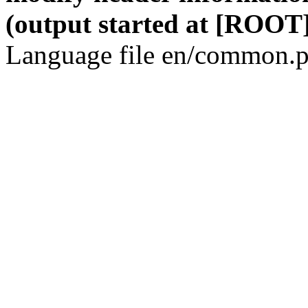
(output started at [ROOT]
Language file en/common.p