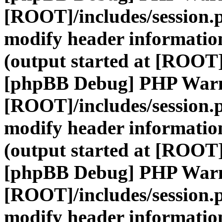
[ROOT]/includes/session.
modify header information
(output started at [ROOT]
[phpBB Debug] PHP War
[ROOT]/includes/session.
modify header information
(output started at [ROOT]
[phpBB Debug] PHP War
[ROOT]/includes/session.
modify header information