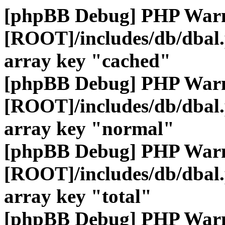
[phpBB Debug] PHP War
[ROOT]/includes/db/dbal
array key "cached"
[phpBB Debug] PHP War
[ROOT]/includes/db/dbal
array key "normal"
[phpBB Debug] PHP War
[ROOT]/includes/db/dbal
array key "total"
[phpBB Debug] PHP War