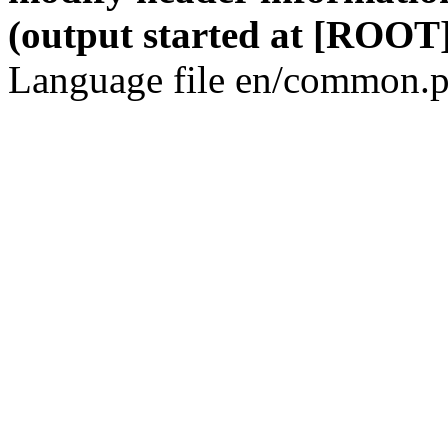
(output started at [ROOT]
Language file en/common.p