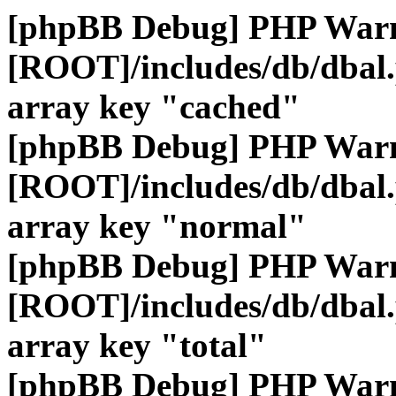
[phpBB Debug] PHP War
[ROOT]/includes/db/dbal
array key "cached"
[phpBB Debug] PHP War
[ROOT]/includes/db/dbal
array key "normal"
[phpBB Debug] PHP War
[ROOT]/includes/db/dbal
array key "total"
[phpBB Debug] PHP War