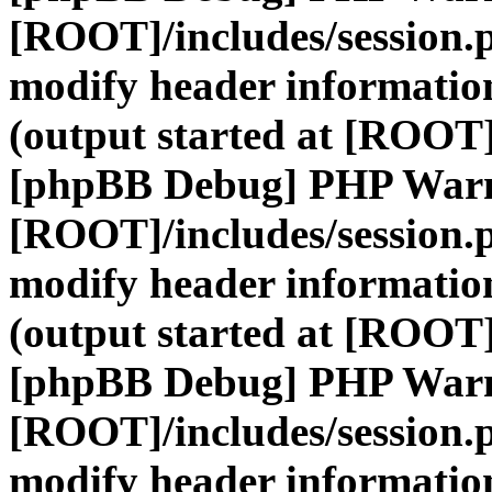
[ROOT]/includes/session.
modify header information
(output started at [ROOT]
[phpBB Debug] PHP War
[ROOT]/includes/session.
modify header information
(output started at [ROOT]
[phpBB Debug] PHP War
[ROOT]/includes/session.
modify header information