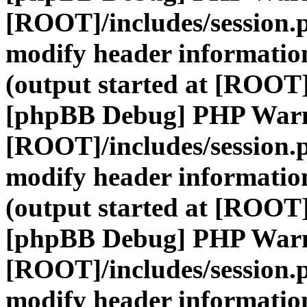
[ROOT]/includes/session.
modify header information
(output started at [ROOT]
[phpBB Debug] PHP War
[ROOT]/includes/session.
modify header information
(output started at [ROOT]
[phpBB Debug] PHP War
[ROOT]/includes/session.
modify header information