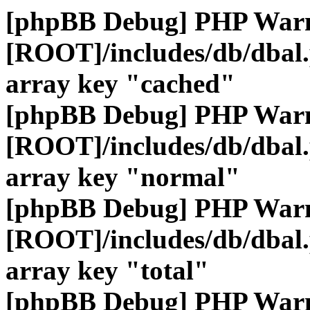
[phpBB Debug] PHP War
[ROOT]/includes/db/dbal
array key "cached"
[phpBB Debug] PHP War
[ROOT]/includes/db/dbal
array key "normal"
[phpBB Debug] PHP War
[ROOT]/includes/db/dbal
array key "total"
[phpBB Debug] PHP War