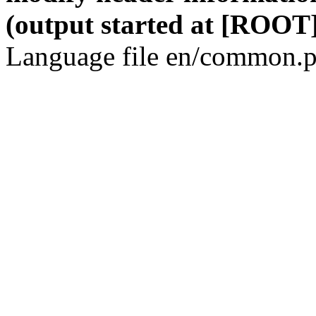
(output started at [ROOT]
Language file en/common.p