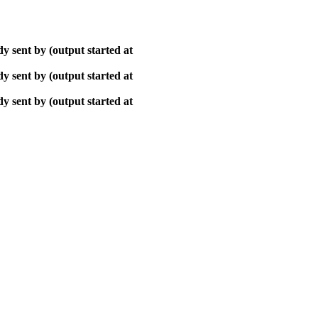
y sent by (output started at
y sent by (output started at
y sent by (output started at