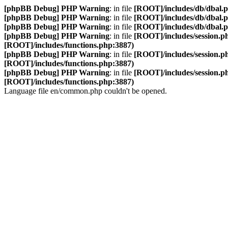
[phpBB Debug] PHP Warning
: in file
[ROOT]/includes/db/dbal.
[phpBB Debug] PHP Warning
: in file
[ROOT]/includes/db/dbal.
[phpBB Debug] PHP Warning
: in file
[ROOT]/includes/db/dbal.
[phpBB Debug] PHP Warning
: in file
[ROOT]/includes/session.p
[ROOT]/includes/functions.php:3887)
[phpBB Debug] PHP Warning
: in file
[ROOT]/includes/session.p
[ROOT]/includes/functions.php:3887)
[phpBB Debug] PHP Warning
: in file
[ROOT]/includes/session.p
[ROOT]/includes/functions.php:3887)
Language file en/common.php couldn't be opened.