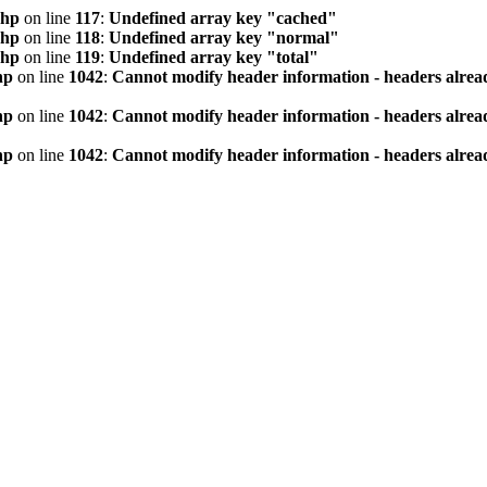
php
on line
117
:
Undefined array key "cached"
php
on line
118
:
Undefined array key "normal"
php
on line
119
:
Undefined array key "total"
hp
on line
1042
:
Cannot modify header information - headers alread
hp
on line
1042
:
Cannot modify header information - headers alread
hp
on line
1042
:
Cannot modify header information - headers alread