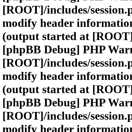
[ROOT]/includes/session.
modify header information
(output started at [ROOT]
[phpBB Debug] PHP War
[ROOT]/includes/session.
modify header information
(output started at [ROOT]
[phpBB Debug] PHP War
[ROOT]/includes/session.
modify header information