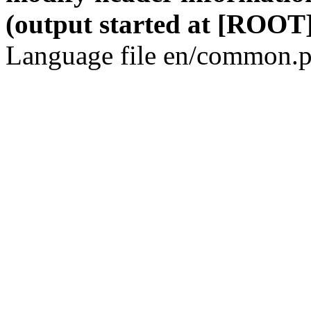
(output started at [ROOT]
Language file en/common.p