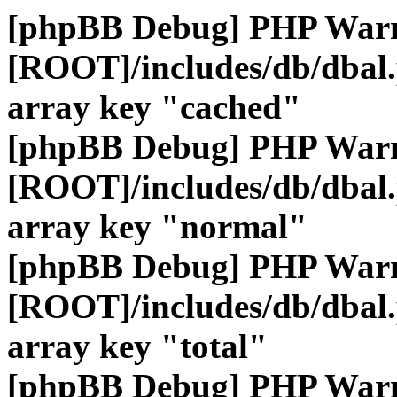
[phpBB Debug] PHP War
[ROOT]/includes/db/dbal
array key "cached"
[phpBB Debug] PHP War
[ROOT]/includes/db/dbal
array key "normal"
[phpBB Debug] PHP War
[ROOT]/includes/db/dbal
array key "total"
[phpBB Debug] PHP War