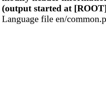
(output started at [ROOT]
Language file en/common.p