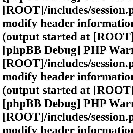
[ROOT]/includes/session.
modify header information
(output started at [ROOT]
[phpBB Debug] PHP War
[ROOT]/includes/session.
modify header information
(output started at [ROOT]
[phpBB Debug] PHP War
[ROOT]/includes/session.
modify header information