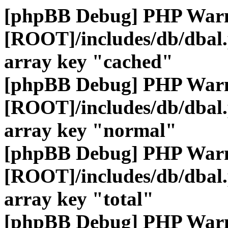
[phpBB Debug] PHP War
[ROOT]/includes/db/dbal
array key "cached"
[phpBB Debug] PHP War
[ROOT]/includes/db/dbal
array key "normal"
[phpBB Debug] PHP War
[ROOT]/includes/db/dbal
array key "total"
[phpBB Debug] PHP War