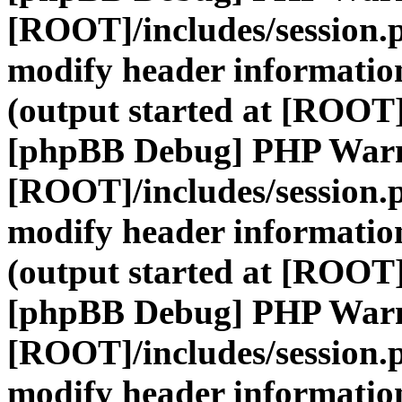
[ROOT]/includes/session.
modify header information
(output started at [ROOT]
[phpBB Debug] PHP War
[ROOT]/includes/session.
modify header information
(output started at [ROOT]
[phpBB Debug] PHP War
[ROOT]/includes/session.
modify header information