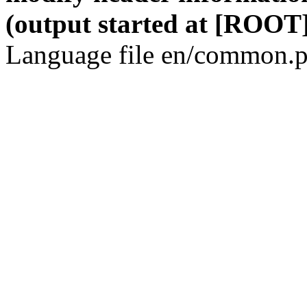
(output started at [ROOT]
Language file en/common.p