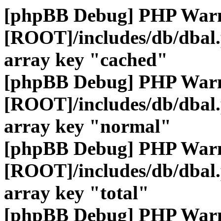
[phpBB Debug] PHP War
[ROOT]/includes/db/dbal
array key "cached"
[phpBB Debug] PHP War
[ROOT]/includes/db/dbal
array key "normal"
[phpBB Debug] PHP War
[ROOT]/includes/db/dbal
array key "total"
[phpBB Debug] PHP War