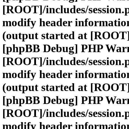
[ROOT]/includes/session.
modify header information
(output started at [ROOT]
[phpBB Debug] PHP War
[ROOT]/includes/session.
modify header information
(output started at [ROOT]
[phpBB Debug] PHP War
[ROOT]/includes/session.
modify header information