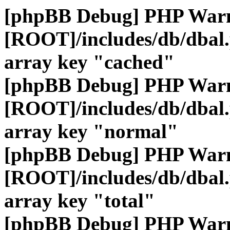
[phpBB Debug] PHP War
[ROOT]/includes/db/dbal
array key "cached"
[phpBB Debug] PHP War
[ROOT]/includes/db/dbal
array key "normal"
[phpBB Debug] PHP War
[ROOT]/includes/db/dbal
array key "total"
[phpBB Debug] PHP War