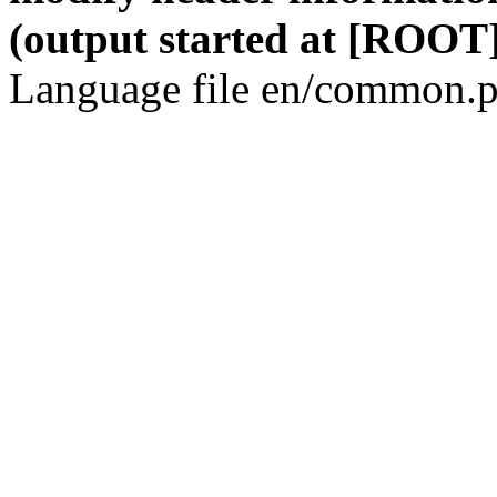
(output started at [ROOT]
Language file en/common.p