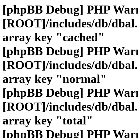
[phpBB Debug] PHP War
[ROOT]/includes/db/dbal
array key "cached"
[phpBB Debug] PHP War
[ROOT]/includes/db/dbal
array key "normal"
[phpBB Debug] PHP War
[ROOT]/includes/db/dbal
array key "total"
[phpBB Debug] PHP War