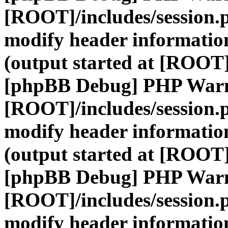
[ROOT]/includes/session.
modify header information
(output started at [ROOT]
[phpBB Debug] PHP War
[ROOT]/includes/session.
modify header information
(output started at [ROOT]
[phpBB Debug] PHP War
[ROOT]/includes/session.
modify header information