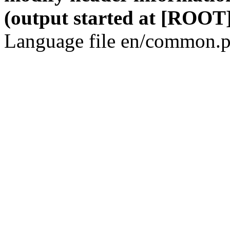
(output started at [ROOT]
Language file en/common.p