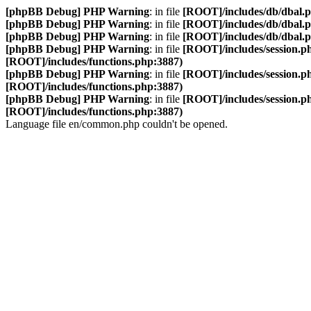
[phpBB Debug] PHP Warning
: in file
[ROOT]/includes/db/dbal.
[phpBB Debug] PHP Warning
: in file
[ROOT]/includes/db/dbal.
[phpBB Debug] PHP Warning
: in file
[ROOT]/includes/db/dbal.
[phpBB Debug] PHP Warning
: in file
[ROOT]/includes/session.p
[ROOT]/includes/functions.php:3887)
[phpBB Debug] PHP Warning
: in file
[ROOT]/includes/session.p
[ROOT]/includes/functions.php:3887)
[phpBB Debug] PHP Warning
: in file
[ROOT]/includes/session.p
[ROOT]/includes/functions.php:3887)
Language file en/common.php couldn't be opened.