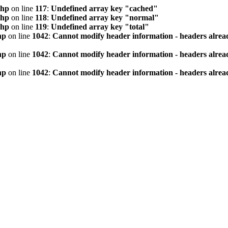
php
on line
117
:
Undefined array key "cached"
php
on line
118
:
Undefined array key "normal"
php
on line
119
:
Undefined array key "total"
hp
on line
1042
:
Cannot modify header information - headers alread
hp
on line
1042
:
Cannot modify header information - headers alread
hp
on line
1042
:
Cannot modify header information - headers alread