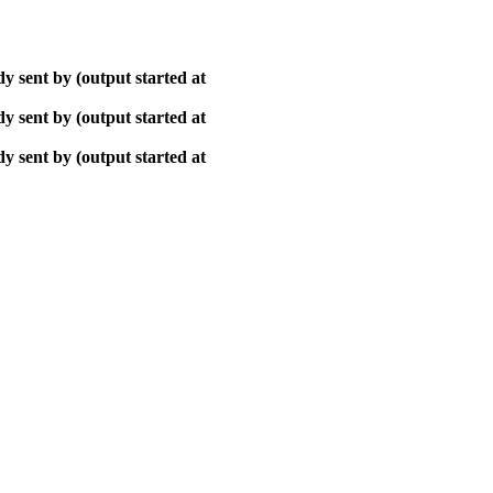
y sent by (output started at
y sent by (output started at
y sent by (output started at