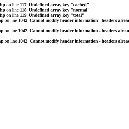
php
on line
117
:
Undefined array key "cached"
php
on line
118
:
Undefined array key "normal"
php
on line
119
:
Undefined array key "total"
hp
on line
1042
:
Cannot modify header information - headers alread
hp
on line
1042
:
Cannot modify header information - headers alread
hp
on line
1042
:
Cannot modify header information - headers alread