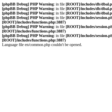
[phpBB Debug] PHP Warning
: in file
[ROOT]/includes/db/dbal.
[phpBB Debug] PHP Warning
: in file
[ROOT]/includes/db/dbal.
[phpBB Debug] PHP Warning
: in file
[ROOT]/includes/db/dbal.
[phpBB Debug] PHP Warning
: in file
[ROOT]/includes/session.p
[ROOT]/includes/functions.php:3887)
[phpBB Debug] PHP Warning
: in file
[ROOT]/includes/session.p
[ROOT]/includes/functions.php:3887)
[phpBB Debug] PHP Warning
: in file
[ROOT]/includes/session.p
[ROOT]/includes/functions.php:3887)
Language file en/common.php couldn't be opened.