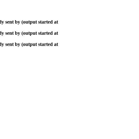
y sent by (output started at
y sent by (output started at
y sent by (output started at