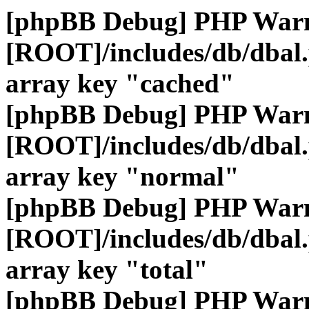
[phpBB Debug] PHP War
[ROOT]/includes/db/dbal
array key "cached"
[phpBB Debug] PHP War
[ROOT]/includes/db/dbal
array key "normal"
[phpBB Debug] PHP War
[ROOT]/includes/db/dbal
array key "total"
[phpBB Debug] PHP War