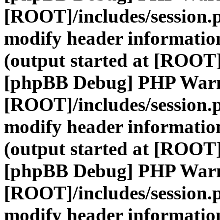
[ROOT]/includes/session.
modify header information
(output started at [ROOT]
[phpBB Debug] PHP War
[ROOT]/includes/session.
modify header information
(output started at [ROOT]
[phpBB Debug] PHP War
[ROOT]/includes/session.
modify header information