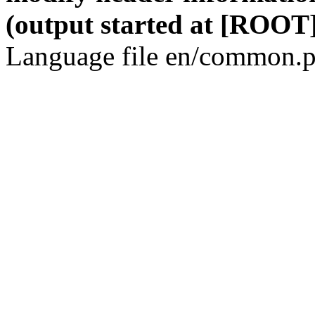
(output started at [ROOT]
Language file en/common.p