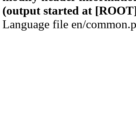
(output started at [ROOT]
Language file en/common.p