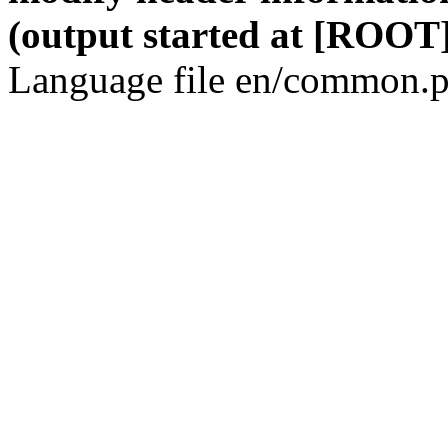
(output started at [ROOT]
Language file en/common.p