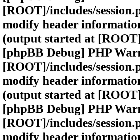
[ROOT]/includes/session.
modify header information
(output started at [ROOT]
[phpBB Debug] PHP War
[ROOT]/includes/session.
modify header information
(output started at [ROOT]
[phpBB Debug] PHP War
[ROOT]/includes/session.
modify header information