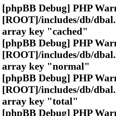
[phpBB Debug] PHP War
[ROOT]/includes/db/dbal
array key "cached"
[phpBB Debug] PHP War
[ROOT]/includes/db/dbal
array key "normal"
[phpBB Debug] PHP War
[ROOT]/includes/db/dbal
array key "total"
[phpBB Debug] PHP War