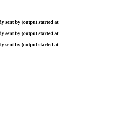
y sent by (output started at
y sent by (output started at
y sent by (output started at