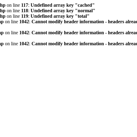
php
on line
117
:
Undefined array key "cached"
php
on line
118
:
Undefined array key "normal"
php
on line
119
:
Undefined array key "total"
hp
on line
1042
:
Cannot modify header information - headers alread
hp
on line
1042
:
Cannot modify header information - headers alread
hp
on line
1042
:
Cannot modify header information - headers alread