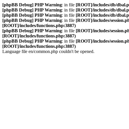
[phpBB Debug] PHP Warning
: in file
[ROOT]/includes/db/dbal.
[phpBB Debug] PHP Warning
: in file
[ROOT]/includes/db/dbal.
[phpBB Debug] PHP Warning
: in file
[ROOT]/includes/db/dbal.
[phpBB Debug] PHP Warning
: in file
[ROOT]/includes/session.p
[ROOT]/includes/functions.php:3887)
[phpBB Debug] PHP Warning
: in file
[ROOT]/includes/session.p
[ROOT]/includes/functions.php:3887)
[phpBB Debug] PHP Warning
: in file
[ROOT]/includes/session.p
[ROOT]/includes/functions.php:3887)
Language file en/common.php couldn't be opened.