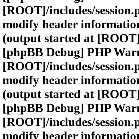
[ROOT]/includes/session.
modify header information
(output started at [ROOT]
[phpBB Debug] PHP War
[ROOT]/includes/session.
modify header information
(output started at [ROOT]
[phpBB Debug] PHP War
[ROOT]/includes/session.
modify header information