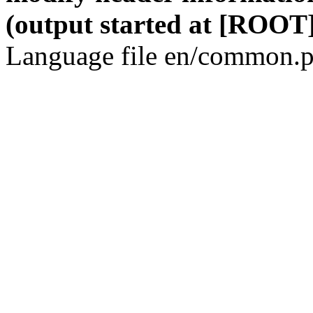
(output started at [ROOT]
Language file en/common.p