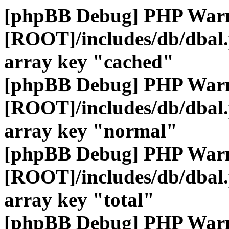
[phpBB Debug] PHP War
[ROOT]/includes/db/dbal
array key "cached"
[phpBB Debug] PHP War
[ROOT]/includes/db/dbal
array key "normal"
[phpBB Debug] PHP War
[ROOT]/includes/db/dbal
array key "total"
[phpBB Debug] PHP War