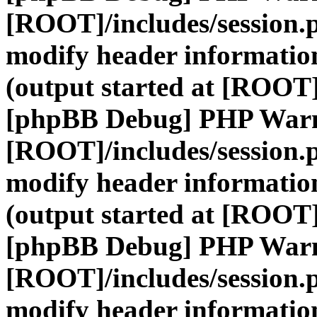
[ROOT]/includes/session.
modify header information
(output started at [ROOT]
[phpBB Debug] PHP War
[ROOT]/includes/session.
modify header information
(output started at [ROOT]
[phpBB Debug] PHP War
[ROOT]/includes/session.
modify header information