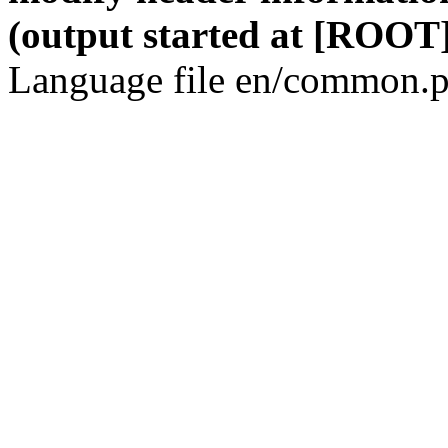
(output started at [ROOT]
Language file en/common.p