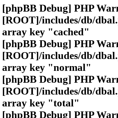
[phpBB Debug] PHP War
[ROOT]/includes/db/dbal
array key "cached"
[phpBB Debug] PHP War
[ROOT]/includes/db/dbal
array key "normal"
[phpBB Debug] PHP War
[ROOT]/includes/db/dbal
array key "total"
[phpBB Debug] PHP War